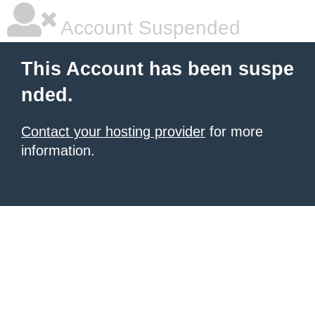
Account Suspended
This Account has been suspe
nded.
Contact your hosting provider
for more
information.